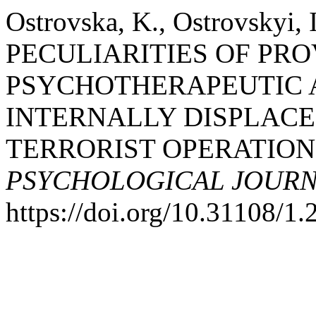
Ostrovska, K., Ostrovskyi, 
PECULIARITIES OF PRO
PSYCHOTHERAPEUTIC 
INTERNALLY DISPLACE
TERRORIST OPERATION 
PSYCHOLOGICAL JOUR
https://doi.org/10.31108/1.