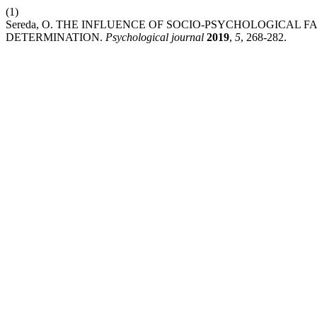
(1)
Sereda, O. THE INFLUENCE OF SOCIO-PSYCHOLOGICAL 
DETERMINATION.
Psychological journal
2019
,
5
, 268-282.