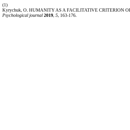
(1)
Kyrychuk, O. HUMANITY AS A FACILITATIVE CRITERIO
Psychological journal
2019
,
5
, 163-176.