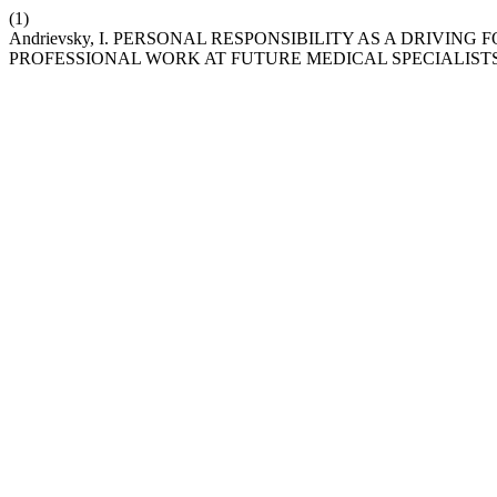
(1)
Andrievsky, I. PERSONAL RESPONSIBILITY AS A DRIVI
PROFESSIONAL WORK AT FUTURE MEDICAL SPECIALIST