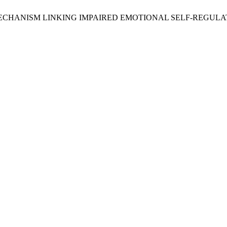
 AS A MECHANISM LINKING IMPAIRED EMOTIONAL SELF-RE