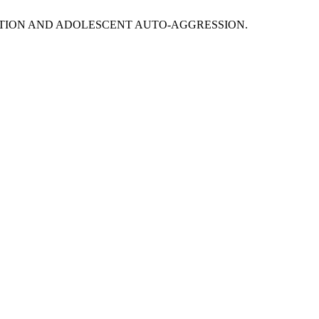
GULATION AND ADOLESCENT AUTO-AGGRESSION.