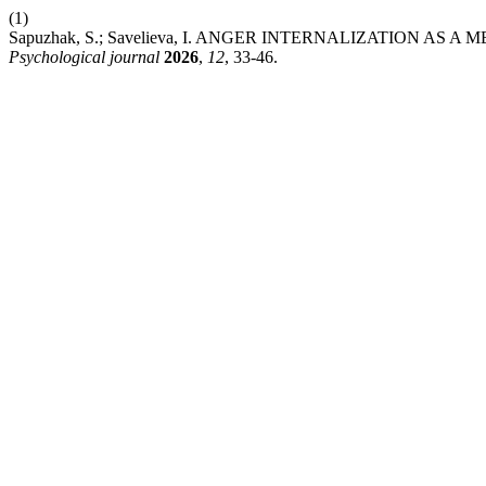
(1)
Sapuzhak, S.; Savelieva, I. ANGER INTERNALIZATION
Psychological journal
2026
,
12
, 33-46.