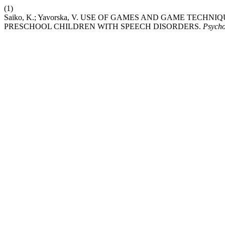
(1)
Saiko, K.; Yavorska, V. USE OF GAMES AND GAME TE
PRESCHOOL CHILDREN WITH SPEECH DISORDERS.
Psycho