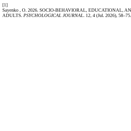
[1]
Sayenko , O. 2026. SOCIO-BEHAVIORAL, EDUCATIONAL
ADULTS.
PSYCHOLOGICAL JOURNAL
. 12, 4 (Jul. 2026), 58–7