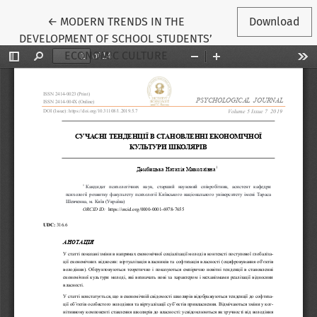
Return to Article Details
←
MODERN TRENDS IN THE
Download
DEVELOPMENT OF SCHOOL STUDENTS’
ECONOMIC CULTURE