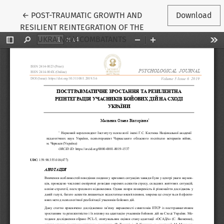
Return to Article Details
←
POST-TRAUMATIC GROWTH AND
Download
RESILIENT REINTEGRATION OF THE
UKRAINIAN COMBATANTS