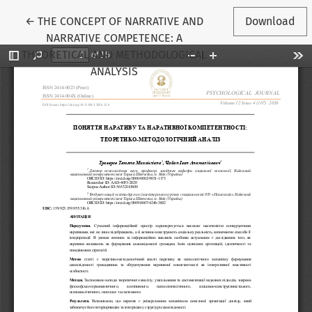
Return to Article Details
←
THE CONCEPT OF NARRATIVE AND
Download
NARRATIVE COMPETENCE: A
THEORETICAL AND METHODOLOGICAL
ANALYSIS