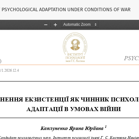
OF PSYCHOLOGICAL ADAPTATION UNDER CONDITIONS OF WAR