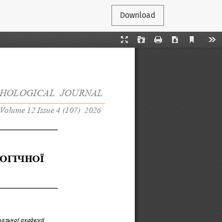
Download