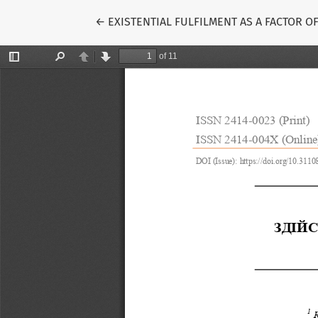
Return to Article Details
←
EXISTENTIAL FULFILMENT AS A FACTOR 